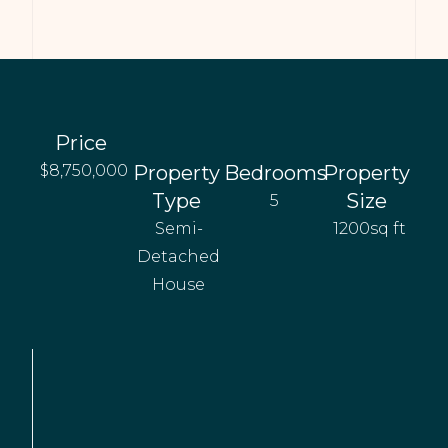
Price
$8,750,000
Property
Bedrooms
Property
Type
Size
5
Semi-
1200sq ft
Detached
House