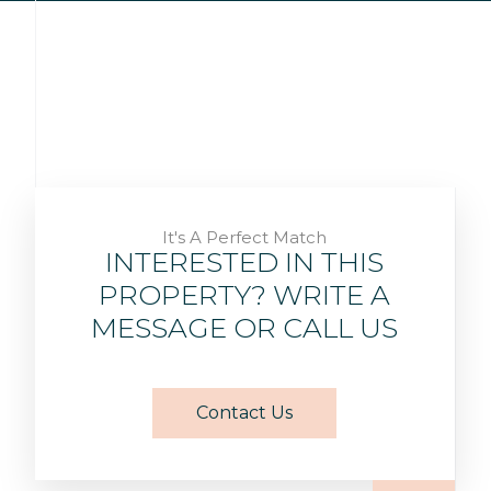
It's A Perfect Match
INTERESTED IN THIS
PROPERTY? WRITE A
MESSAGE OR CALL US
Contact Us