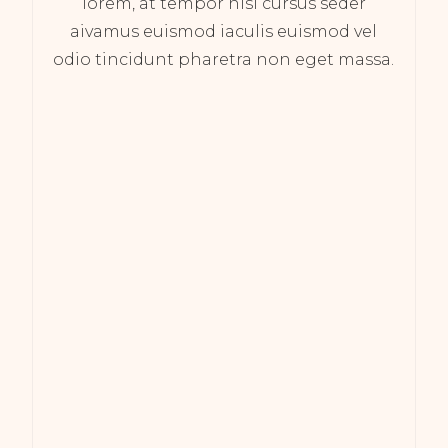
lorem, at tempor nisi cursus seder
aivamus euismod iaculis euismod vel
odio tincidunt pharetra non eget massa.