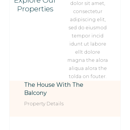
Explore Our
dolor sit amet,
Properties
consectetur
adipiscing elit,
sed do eiusmod
tempor incid
idunt ut labore
ellt dolore
magna the alora
aliqua alora the
tolda on fouter.
The House With The
Balcony
Property Details