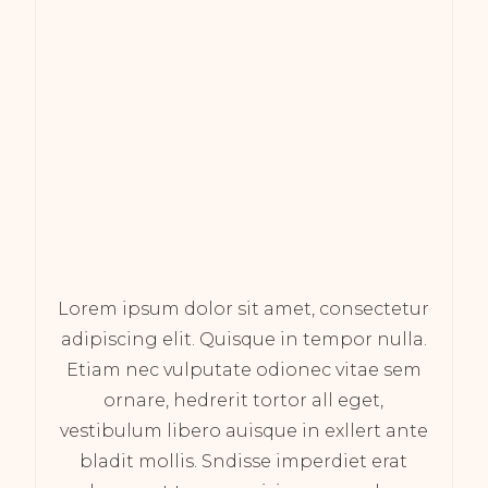
Lorem ipsum dolor sit amet, consectetur
adipiscing elit. Quisque in tempor nulla.
Etiam nec vulputate odionec vitae sem
ornare, hedrerit tortor all eget,
vestibulum libero auisque in exllert ante
bladit mollis. Sndisse imperdiet erat