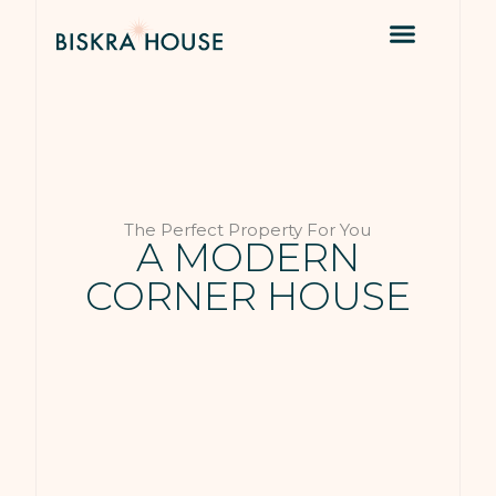
The Perfect Property For You
A MODERN
CORNER HOUSE