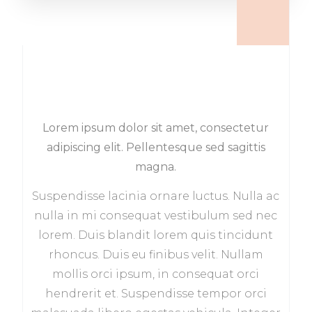
Lorem ipsum dolor sit amet, consectetur
adipiscing elit. Pellentesque sed sagittis
magna.
Suspendisse lacinia ornare luctus. Nulla ac
nulla in mi consequat vestibulum sed nec
lorem. Duis blandit lorem quis tincidunt
rhoncus. Duis eu finibus velit. Nullam
mollis orci ipsum, in consequat orci
hendrerit et. Suspendisse tempor orci