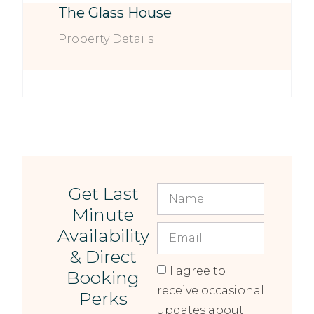
The Glass House
Property Details
Get Last
Minute
Availability
& Direct
I agree to
Booking
receive occasional
Perks
updates about