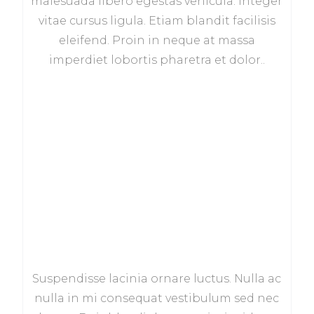
malesuada libero egestas vehicula. Integer
vitae cursus ligula. Etiam blandit facilisis
eleifend. Proin in neque at massa
imperdiet lobortis pharetra et dolor..
Suspendisse lacinia ornare luctus. Nulla ac
nulla in mi consequat vestibulum sed nec