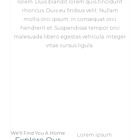
lorem. Duis blandit lorem quis tincidunt
rhoncus. Duis eu finibus velit. Nullam
mollis orci ipsum, in consequat orci
hendrerit et. Suspendisse tempor orci
malesuada libero egestas vehicula. Integer
vitae cursus ligula.
We'll Find You A Home
Lorem ipsum