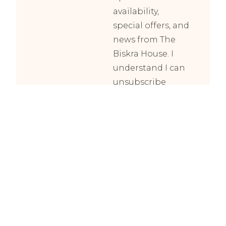
availability,
special offers, and
news from The
Biskra House. I
understand I can
unsubscribe
anytime.
Subscribe