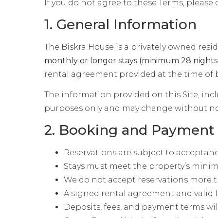
If you do not agree to these Terms, please 
1. General Information
The Biskra House is a privately owned resid
monthly or longer stays (minimum 28 nights
rental agreement provided at the time of
The information provided on this Site, incl
purposes only and may change without no
2. Booking and Payment
Reservations are subject to acceptan
Stays must meet the property’s minim
We do not accept reservations more 
A signed rental agreement and valid I
Deposits, fees, and payment terms wil