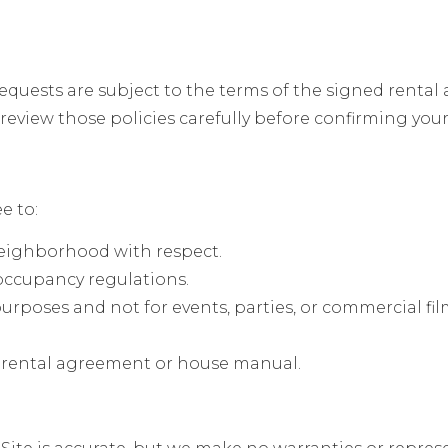
equests are subject to the terms of the signed renta
eview those policies carefully before confirming your 
e to:
neighborhood with respect.
 occupancy regulations.
purposes and not for events, parties, or commercial fi
he rental agreement or house manual.