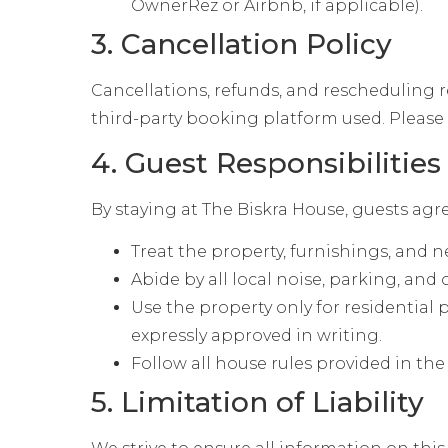
OwnerRez or Airbnb, if applicable).
3. Cancellation Policy
Cancellations, refunds, and rescheduling r
third-party booking platform used. Please r
4. Guest Responsibilities
By staying at The Biskra House, guests agre
Treat the property, furnishings, and 
Abide by all local noise, parking, and
Use the property only for residential 
expressly approved in writing.
Follow all house rules provided in t
5. Limitation of Liability