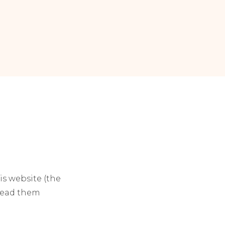
his website (the
 read them