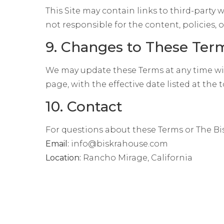
This Site may contain links to third-party
not responsible for the content, policies, or
9. Changes to These Ter
We may update these Terms at any time wit
page, with the effective date listed at the t
10. Contact
For questions about these Terms or The Bi
Email:
info@biskrahouse.com
Location:
Rancho Mirage, California