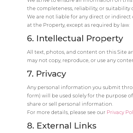
We strive to ensure all information on thi
the completeness, reliability, or suitability
We are not liable for any direct or indirect 
at the Property, except as required by law.
6. Intellectual Property
All text, photos, and content on this Site 
may not copy, reproduce, or use any conte
7. Privacy
Any personal information you submit throu
form) will be used solely for the purpose
share or sell personal information.
For more details, please see our
Privacy Po
8. External Links