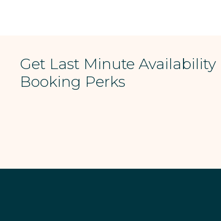
Get Last Minute Availability
Booking Perks