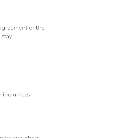
l agreement or the
stay.
lming unless