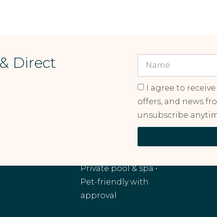
 & Direct
I agree to receive
offers, and news fr
unsubscribe anytim
RANCHO MIRAGE, CA
Monthly and
extended stays •
Private pool & spa •
Pet-friendly with
approval