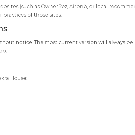
 websites (such as OwnerRez, Airbnb, or local recomme
 practices of those sites.
ms
hout notice. The most current version will always be 
op.
skra House: