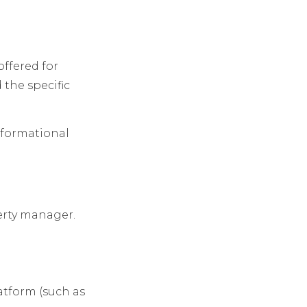
offered for
d the specific
informational
erty manager.
atform (such as