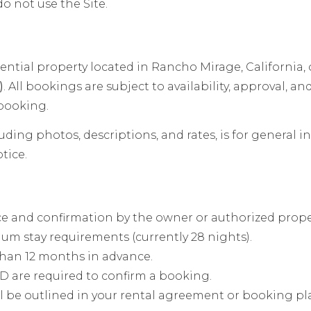
do not use the Site.
ential property located in Rancho Mirage, California, 
)
. All bookings are subject to availability, approval, an
 booking.
uding photos, descriptions, and rates, is for general 
tice.
ce and confirmation by the owner or authorized prop
um stay requirements (currently 28 nights).
than 12 months in advance.
D are required to confirm a booking.
l be outlined in your rental agreement or booking pl