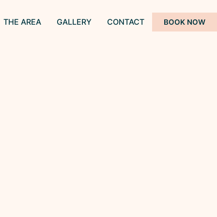
THE AREA
GALLERY
CONTACT
BOOK NOW