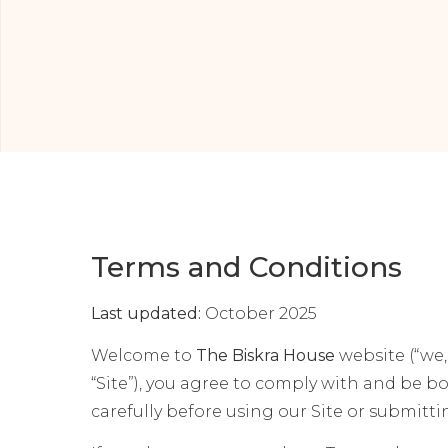
Terms and Conditions
Last updated:
October 2025
Welcome to
The Biskra House
website (“we,”
“Site”), you agree to comply with and be 
carefully before using our Site or submitt