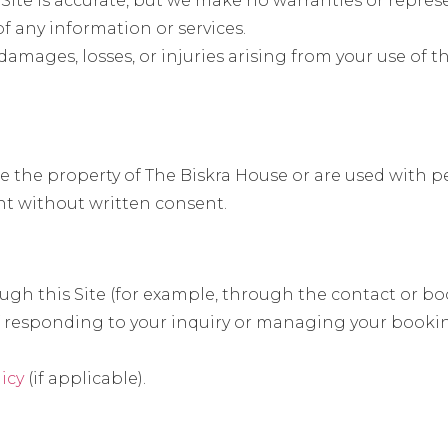
s Site is accurate, but we make no warranties or repre
 of any information or services.
damages, losses, or injuries arising from your use of th
are the property of The Biskra House or are used with 
nt without written consent.
gh this Site (for example, through the contact or bo
 of responding to your inquiry or managing your booki
licy
(if applicable).