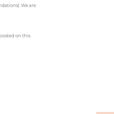
ndations). We are
posted on this