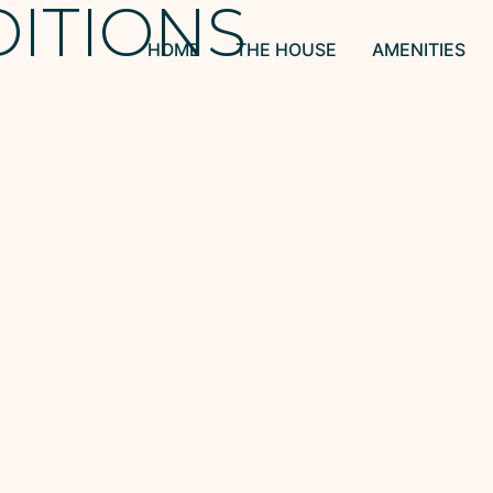
DITIONS
HOME
THE HOUSE
AMENITIES