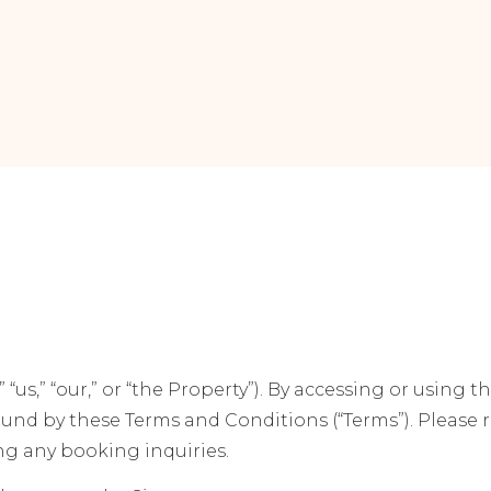
 “us,” “our,” or “the Property”). By accessing or using t
bound by these Terms and Conditions (“Terms”). Please
ing any booking inquiries.