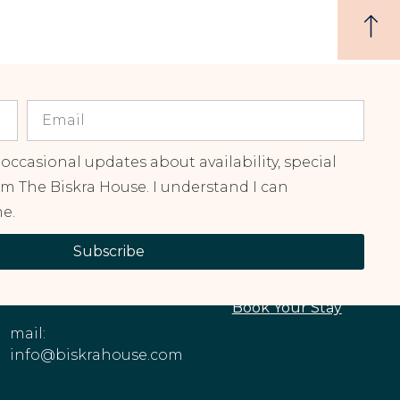
 occasional updates about availability, special
om The Biskra House. I understand I can
e.
CONTACT
EXPLORE OUR
Subscribe
INFORMATION
PROPERTIES
Phone: +1 (213)
About The House
545-6979
Book Your Stay
mail:
info@biskrahouse.com