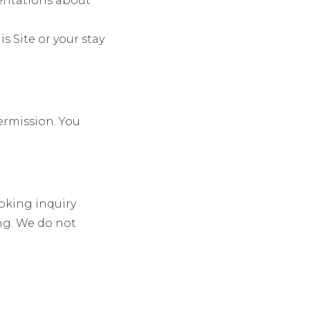
sentations about
is Site or your stay
permission. You
oking inquiry
ng. We do not