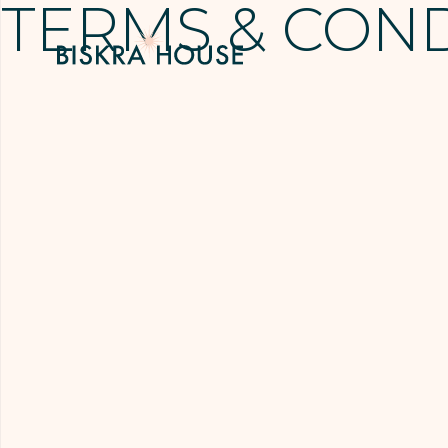
TERMS & CON