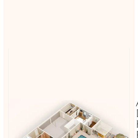
Laundry
Bath
Bedroom
Casita
Garage
Patio