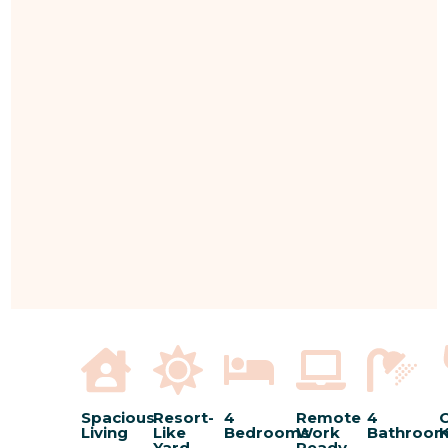
Spacious
Resort-
4
Remote
4
C
Living
Like
Bedrooms
Work
Bathroo
K
Yard
Ready