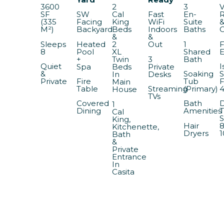
3600
2
3
V
SF
SW
Cal
Fast
En-
(335
Facing
King
WiFi
Suite
M²)
Backyard
Beds
Indoors
Baths
&
&
Sleeps
Heated
1
F
2
Out
8
Pool
Shared
E
XL
+
3
Bath
Twin
Quiet
I
Spa
Private
Beds
&
Soaking
S
Desks
In
Private
Fire
Tub
F
Main
Table
Streaming
(Primary)
House
TVs
Covered
Bath
D
1
Dining
Amenities
T
Cal
S
King,
Hair
8
Kitchenette,
Dryers
1
Bath
&
Private
Entrance
In
Casita