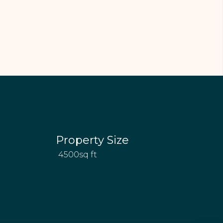
Property Size
4500sq ft