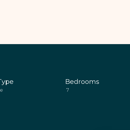
Type
Bedrooms
se
7