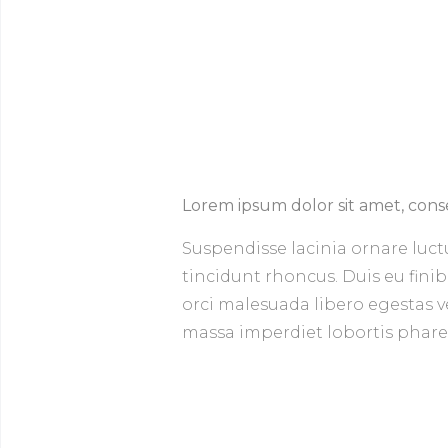
Lorem ipsum dolor sit amet, conse
Suspendisse lacinia ornare luct
tincidunt rhoncus. Duis eu finib
orci malesuada libero egestas veh
massa imperdiet lobortis pharetr