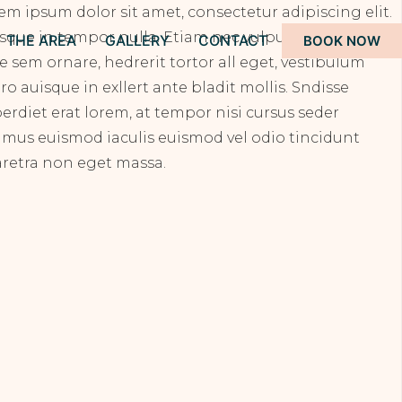
em ipsum dolor sit amet, consectetur adipiscing elit.
sque in tempor nulla. Etiam nec vulputate odionec
THE AREA
GALLERY
CONTACT
BOOK NOW
ae sem ornare, hedrerit tortor all eget, vestibulum
ero auisque in exllert ante bladit mollis. Sndisse
erdiet erat lorem, at tempor nisi cursus seder
amus euismod iaculis euismod vel odio tincidunt
retra non eget massa.