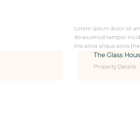
Lorem ipsum dolor sit ame
do eiusmod tempor incid 
the alora aliqua alora the
The Glass Hou
Property Details