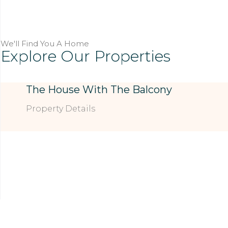
We'll Find You A Home
Explore Our Properties
The House With The Balcony
Property Details