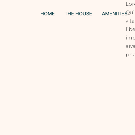
Lor
Qui
HOME
THE HOUSE
AMENITIES
vit
lib
imp
aiv
pha