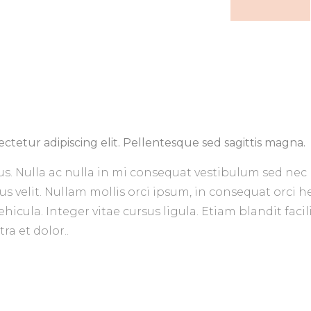
ctetur adipiscing elit. Pellentesque sed sagittis magna.
us. Nulla ac nulla in mi consequat vestibulum sed nec 
us velit. Nullam mollis orci ipsum, in consequat orci 
icula. Integer vitae cursus ligula. Etiam blandit facil
a et dolor..