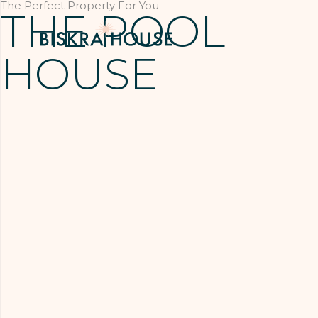
The Perfect Property For You
THE POOL
HOUSE