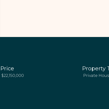
Price
Property 
$22,150,000
Private Hou