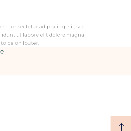
t, consectetur adipiscing elit, sed
idunt ut labore ellt dolore magna
 tolda on fouter.
se