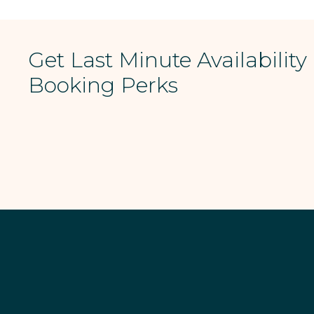
Get Last Minute Availability
Booking Perks