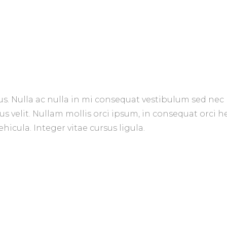
us. Nulla ac nulla in mi consequat vestibulum sed nec 
us velit. Nullam mollis orci ipsum, in consequat orci 
hicula. Integer vitae cursus ligula.