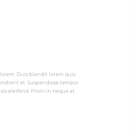
lorem. Duis blandit lorem quis
hendrerit et. Suspendisse tempor
isis eleifend. Proin in neque at