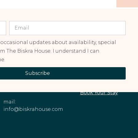
 occasional updates about availability, special
om The Biskra House. I understand I can
e.
CONTACT
EXPLORE OUR
Subscribe
INFORMATION
PROPERTIES
Phone: +1 (213)
About The House
545-6979
Book Your Stay
mail:
info@biskrahouse.com