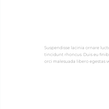
Suspendisse lacinia ornare luct
tincidunt rhoncus. Duis eu finib
orci malesuada libero egestas ve