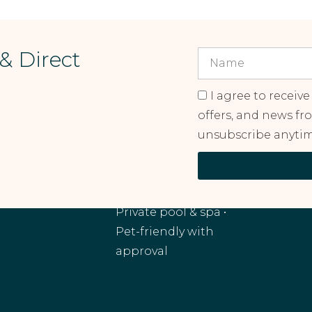
 & Direct
I agree to receive
offers, and news fr
unsubscribe anytim
RANCHO MIRAGE, CA
Monthly and
extended stays •
Private pool & spa •
Pet-friendly with
approval