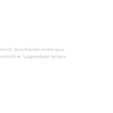
lorem. Duis blandit lorem quis
hendrerit et. Suspendisse tempor