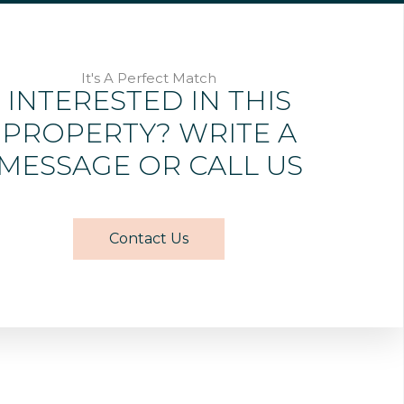
It's A Perfect Match
INTERESTED IN THIS
PROPERTY? WRITE A
MESSAGE OR CALL US
Contact Us