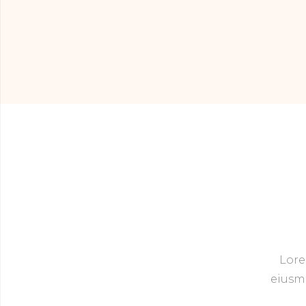
Lore
eiusmo