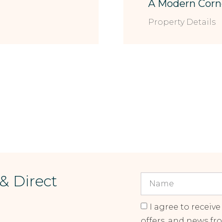
A Modern Corn
Property Details
 & Direct
I agree to receive
offers, and news fr