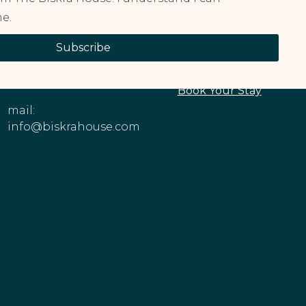
e.
CONTACT
EXPLORE OUR
Subscribe
INFORMATION
PROPERTIES
Phone: +1 (213)
About The House
545-6979
Book Your Stay
mail:
info@biskrahouse.com