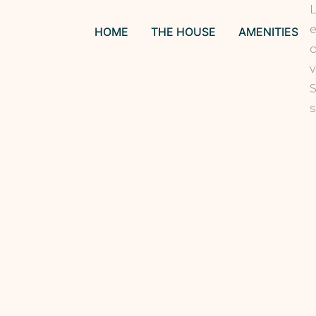
L
e
HOME
THE HOUSE
AMENITIES
o
v
S
s