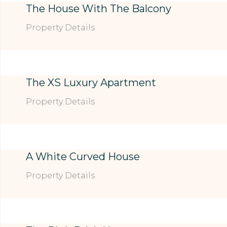
The House With The Balcony
Property Details
The XS Luxury Apartment
Property Details
A White Curved House
Property Details