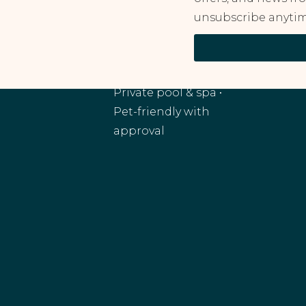
unsubscribe anytim
RANCHO MIRAGE, CA
Monthly and
extended stays •
Private pool & spa •
Pet-friendly with
approval