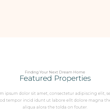
Finding Your Next Dream Home
Featured Properties
m ipsum dolor sit amet, consectetur adipiscing elit, s
d tempor incid idunt ut labore ellt dolore magna th
aliqua alora the tolda on fouter.