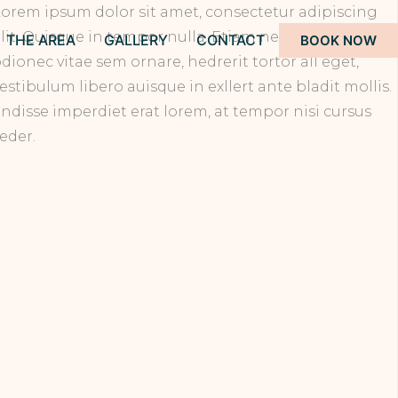
orem ipsum dolor sit amet, consectetur adipiscing
lit. Quisque in tempor nulla. Etiam nec vulputate
THE AREA
GALLERY
CONTACT
BOOK NOW
dionec vitae sem ornare, hedrerit tortor all eget,
estibulum libero auisque in exllert ante bladit mollis.
ndisse imperdiet erat lorem, at tempor nisi cursus
eder.