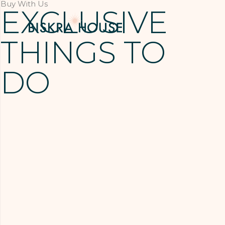
Buy With Us
EXCLUSIVE
THINGS TO
DO