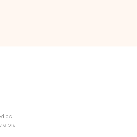
ed do
e alora