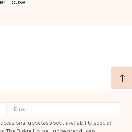
er House
 occasional updates about availability, special
om The Biskra House. I understand I can