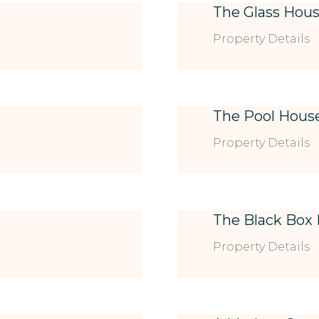
The Glass Hou
Property Details
The Pool Hous
Property Details
The Black Box
Property Details