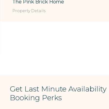
The Pink Brick Home
Property Details
Get Last Minute Availability
Booking Perks