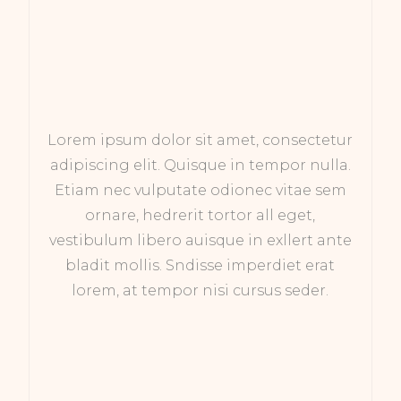
Lorem ipsum dolor sit amet, consectetur
adipiscing elit. Quisque in tempor nulla.
Etiam nec vulputate odionec vitae sem
ornare, hedrerit tortor all eget,
vestibulum libero auisque in exllert ante
bladit mollis. Sndisse imperdiet erat
lorem, at tempor nisi cursus seder.