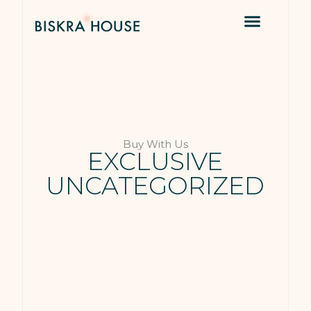
Buy With Us
EXCLUSIVE
UNCATEGORIZED