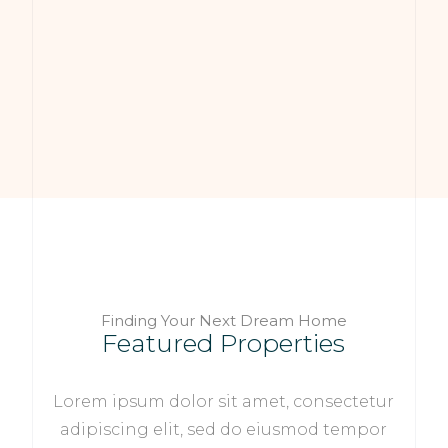
Finding Your Next Dream Home
Featured Properties
Lorem ipsum dolor sit amet, consectetur
adipiscing elit, sed do eiusmod tempor