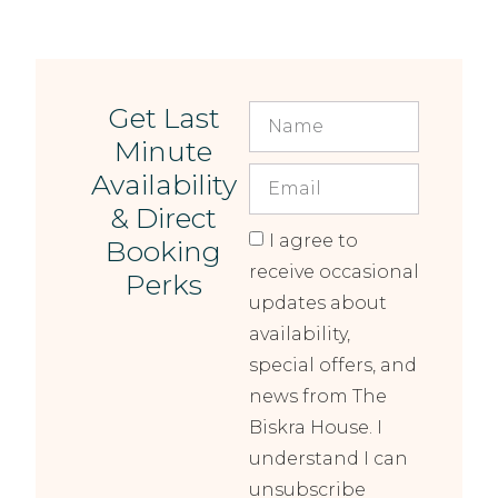
Get Last
Minute
Availability
& Direct
I agree to
Booking
receive occasional
Perks
updates about
availability,
special offers, and
news from The
Biskra House. I
understand I can
unsubscribe