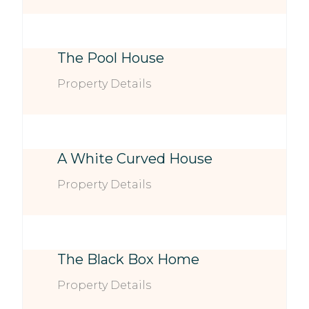
The Pool House
Property Details
A White Curved House
Property Details
The Black Box Home
Property Details