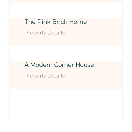
The Pink Brick Home
Property Details
A Modern Corner House
Property Details