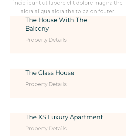
incid idunt ut labore ellt dolore magna the
alora aliqua alora the tolda on fouter.
The House With The
Balcony
Property Details
The Glass House
Property Details
The XS Luxury Apartment
Property Details