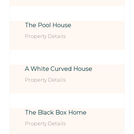
The Pool House
Property Details
A White Curved House
Property Details
The Black Box Home
Property Details