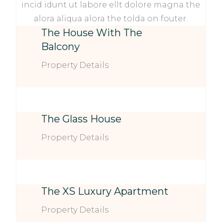
incid idunt ut labore ellt dolore magna the
alora aliqua alora the tolda on fouter.
The House With The
Balcony
Property Details
The Glass House
Property Details
The XS Luxury Apartment
Property Details