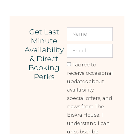
Get Last
Minute
Availability
& Direct
I agree to
Booking
receive occasional
Perks
updates about
availability,
special offers, and
news from The
Biskra House. I
understand I can
unsubscribe