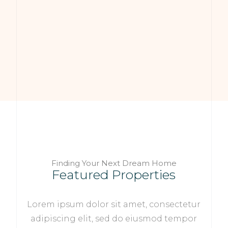
Finding Your Next Dream Home
Featured Properties
Lorem ipsum dolor sit amet, consectetur
adipiscing elit, sed do eiusmod tempor