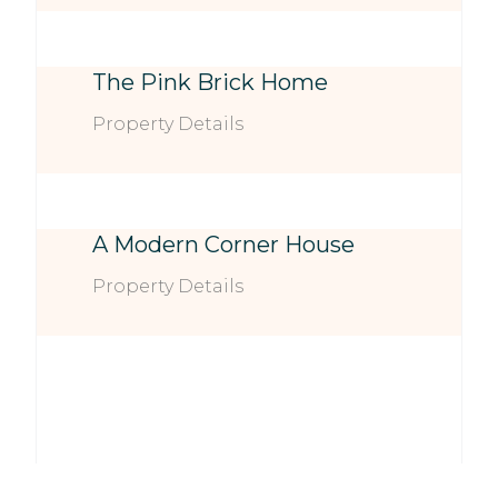
The Pink Brick Home
Property Details
A Modern Corner House
Property Details