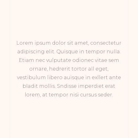
Lorem ipsum dolor sit amet, consectetur
adipiscing elit. Quisque in tempor nulla.
Etiam nec vulputate odionec vitae sem
ornare, hedrerit tortor all eget,
vestibulum libero auisque in exllert ante
bladit mollis. Sndisse imperdiet erat
lorem, at tempor nisi cursus seder.