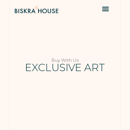
Buy With Us
EXCLUSIVE ART