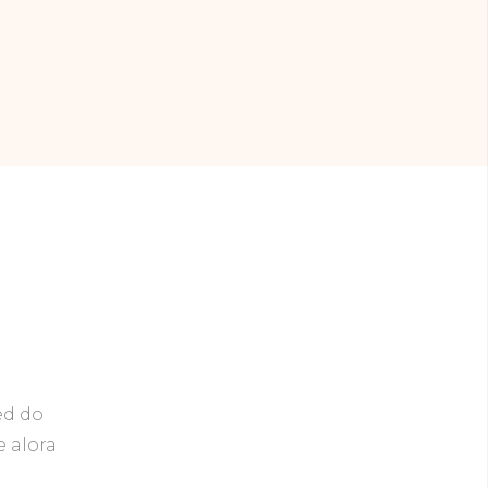
ed do
e alora