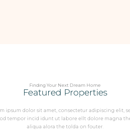
Finding Your Next Dream Home
Featured Properties
m ipsum dolor sit amet, consectetur adipiscing elit, s
d tempor incid idunt ut labore ellt dolore magna th
aliqua alora the tolda on fouter.