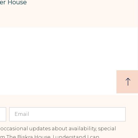
er House
 occasional updates about availability, special
om The Biskra House. I understand I can