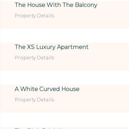
The House With The Balcony
Property Details
The XS Luxury Apartment
Property Details
A White Curved House
Property Details