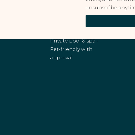
unsubscribe anytim
RANCHO MIRAGE, CA
Monthly and
extended stays •
Private pool & spa •
Pet-friendly with
approval