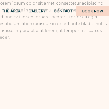
orem ipsum dolor sit amet, consectetur adipiscing
lit. Quisque in tempor nulla. Etiam nec vulputate
THE AREA
GALLERY
CONTACT
BOOK NOW
dionec vitae sem ornare, hedrerit tortor all eget,
estibulum libero auisque in exllert ante bladit mollis.
ndisse imperdiet erat lorem, at tempor nisi cursus
eder.