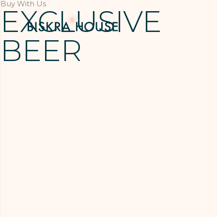
Buy With Us
EXCLUSIVE
BEER