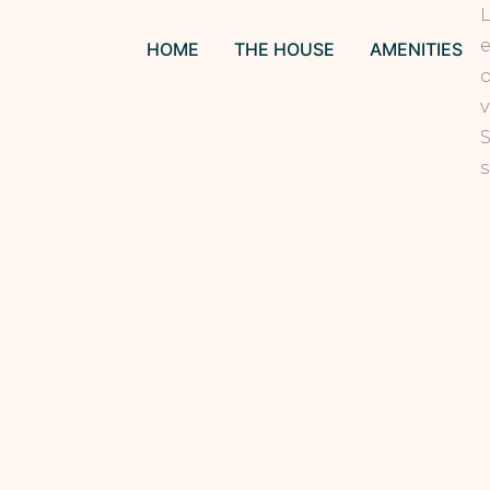
L
e
HOME
THE HOUSE
AMENITIES
o
v
S
s