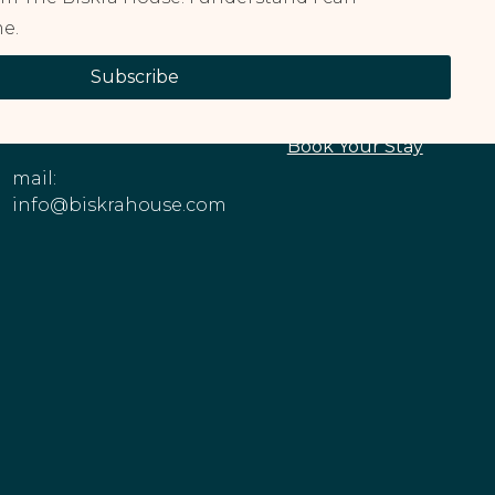
e.
CONTACT
EXPLORE OUR
Subscribe
INFORMATION
PROPERTIES
Phone: +1 (213)
About The House
545-6979
Book Your Stay
mail:
info@biskrahouse.com