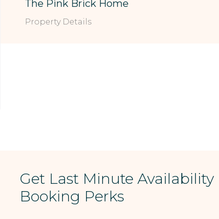
The Pink Brick Home
Property Details
Get Last Minute Availability
Booking Perks