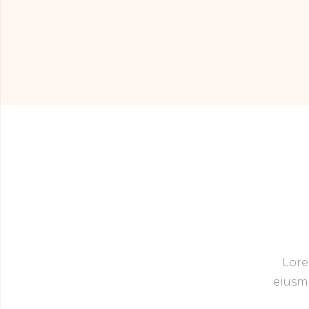
Lore
eiusmo