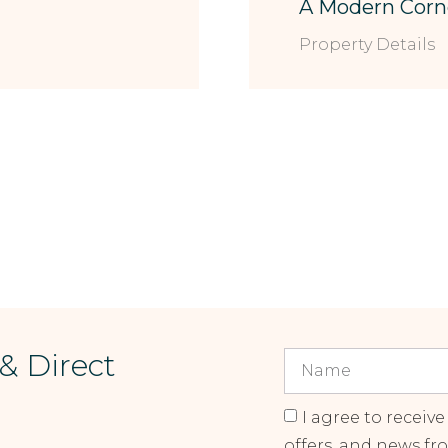
A Modern Corn
Property Details
 & Direct
I agree to receive
offers, and news fr