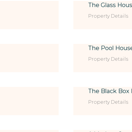
The Glass Hou
Property Details
The Pool Hous
Property Details
The Black Box
Property Details