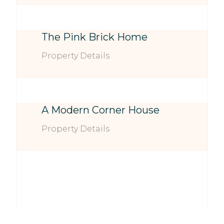
The Pink Brick Home
Property Details
A Modern Corner House
Property Details