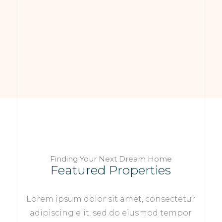
Finding Your Next Dream Home
Featured Properties
Lorem ipsum dolor sit amet, consectetur
adipiscing elit, sed do eiusmod tempor