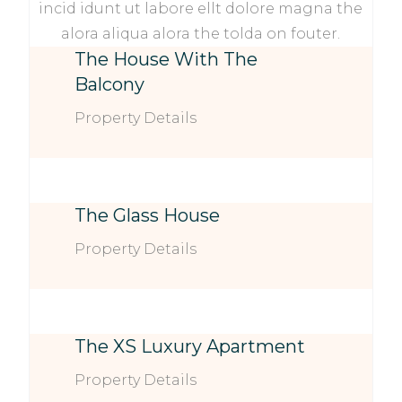
incid idunt ut labore ellt dolore magna the
alora aliqua alora the tolda on fouter.
The House With The
Balcony
Property Details
The Glass House
Property Details
The XS Luxury Apartment
Property Details