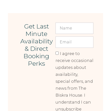
Get Last
Minute
Availability
& Direct
I agree to
Booking
receive occasional
Perks
updates about
availability,
special offers, and
news from The
Biskra House. I
understand I can
unsubscribe