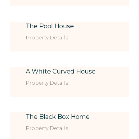
The Pool House
Property Details
A White Curved House
Property Details
The Black Box Home
Property Details