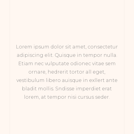
Lorem ipsum dolor sit amet, consectetur
adipiscing elit. Quisque in tempor nulla.
Etiam nec vulputate odionec vitae sem
ornare, hedrerit tortor all eget,
vestibulum libero auisque in exllert ante
bladit mollis. Sndisse imperdiet erat
lorem, at tempor nisi cursus seder.