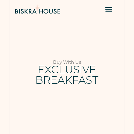
Buy With Us
EXCLUSIVE
BREAKFAST