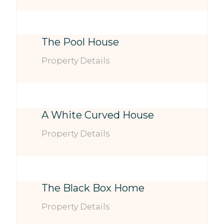
The Pool House
Property Details
A White Curved House
Property Details
The Black Box Home
Property Details