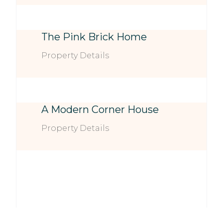
The Pink Brick Home
Property Details
A Modern Corner House
Property Details