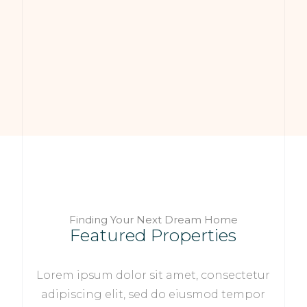
Finding Your Next Dream Home
Featured Properties
Lorem ipsum dolor sit amet, consectetur
adipiscing elit, sed do eiusmod tempor