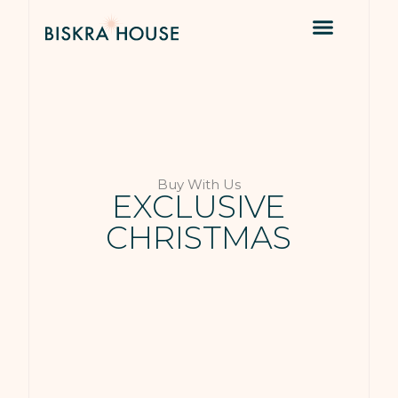
Buy With Us
EXCLUSIVE
CHRISTMAS