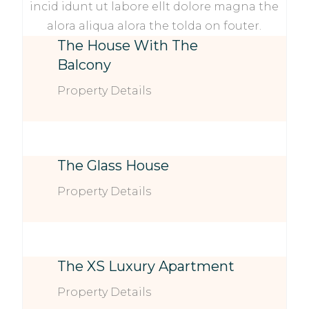
incid idunt ut labore ellt dolore magna the
alora aliqua alora the tolda on fouter.
The House With The
Balcony
Property Details
The Glass House
Property Details
The XS Luxury Apartment
Property Details