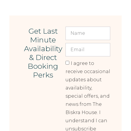
Get Last
Minute
Availability
& Direct
I agree to
Booking
receive occasional
Perks
updates about
availability,
special offers, and
news from The
Biskra House. I
understand I can
unsubscribe