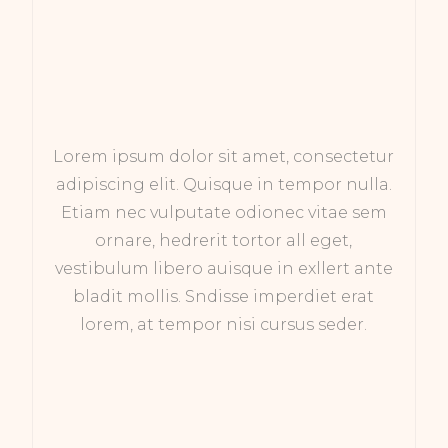
Lorem ipsum dolor sit amet, consectetur
adipiscing elit. Quisque in tempor nulla.
Etiam nec vulputate odionec vitae sem
ornare, hedrerit tortor all eget,
vestibulum libero auisque in exllert ante
bladit mollis. Sndisse imperdiet erat
lorem, at tempor nisi cursus seder.