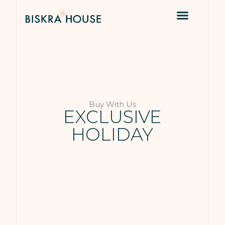
Buy With Us
EXCLUSIVE
HOLIDAY