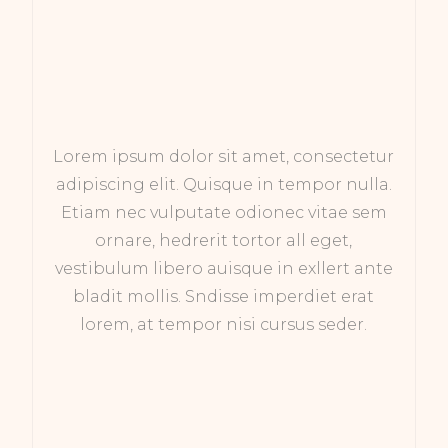
Lorem ipsum dolor sit amet, consectetur
adipiscing elit. Quisque in tempor nulla.
Etiam nec vulputate odionec vitae sem
ornare, hedrerit tortor all eget,
vestibulum libero auisque in exllert ante
bladit mollis. Sndisse imperdiet erat
lorem, at tempor nisi cursus seder.