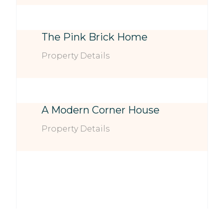
The Pink Brick Home
Property Details
A Modern Corner House
Property Details