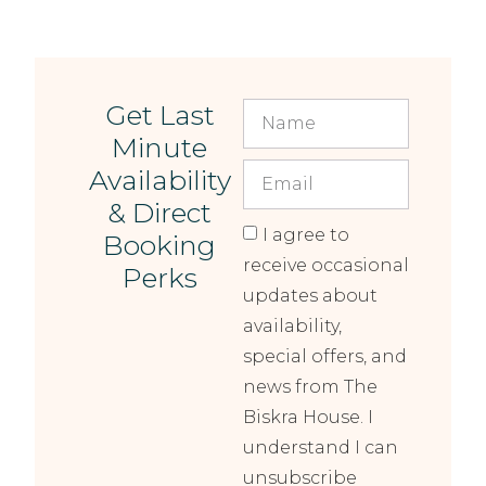
Get Last
Minute
Availability
& Direct
I agree to
Booking
receive occasional
Perks
updates about
availability,
special offers, and
news from The
Biskra House. I
understand I can
unsubscribe