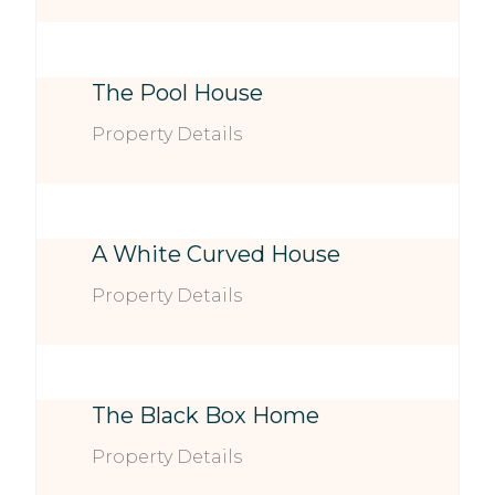
The Pool House
Property Details
A White Curved House
Property Details
The Black Box Home
Property Details