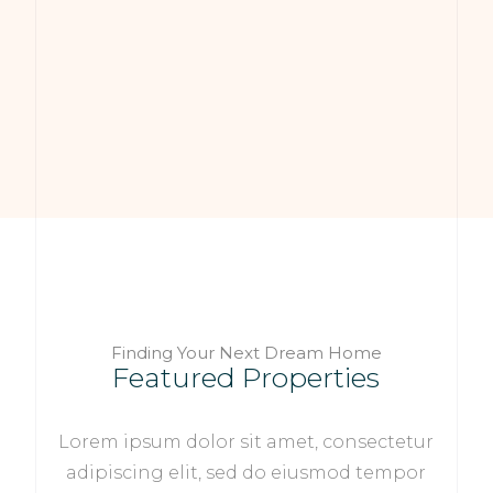
Finding Your Next Dream Home
Featured Properties
Lorem ipsum dolor sit amet, consectetur
adipiscing elit, sed do eiusmod tempor