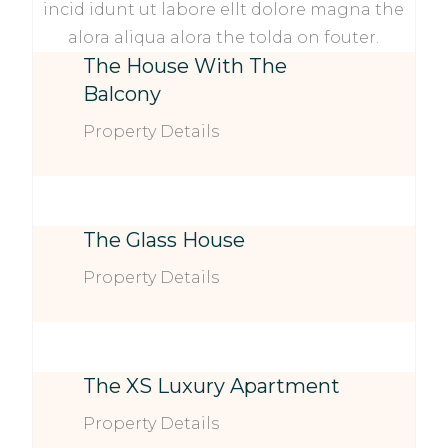
incid idunt ut labore ellt dolore magna the
alora aliqua alora the tolda on fouter.
The House With The
Balcony
Property Details
The Glass House
Property Details
The XS Luxury Apartment
Property Details