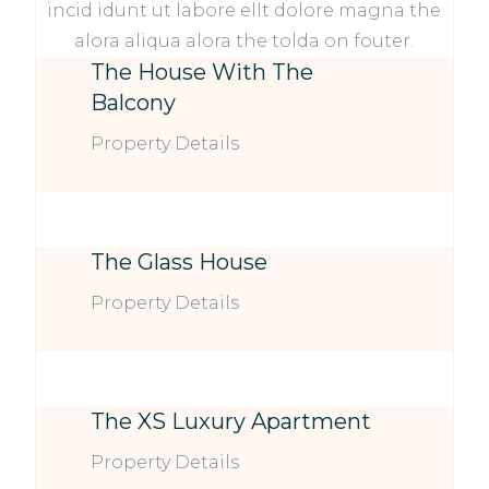
incid idunt ut labore ellt dolore magna the
alora aliqua alora the tolda on fouter.
The House With The
Balcony
Property Details
The Glass House
Property Details
The XS Luxury Apartment
Property Details