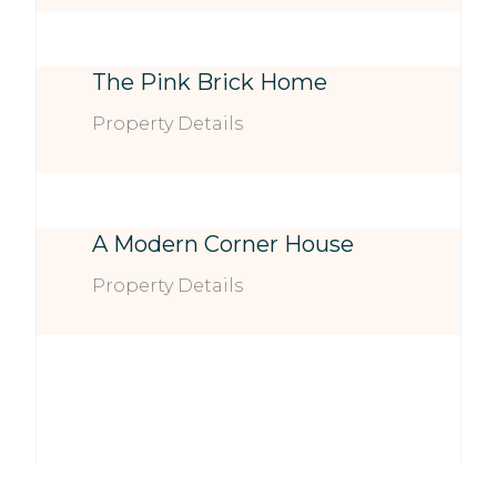
The Pink Brick Home
Property Details
A Modern Corner House
Property Details