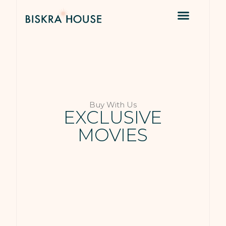
Buy With Us
EXCLUSIVE
MOVIES