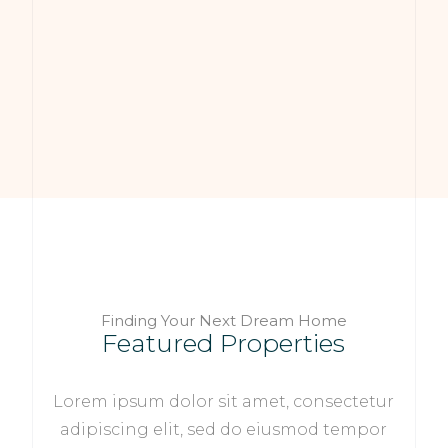
Finding Your Next Dream Home
Featured Properties
Lorem ipsum dolor sit amet, consectetur
adipiscing elit, sed do eiusmod tempor