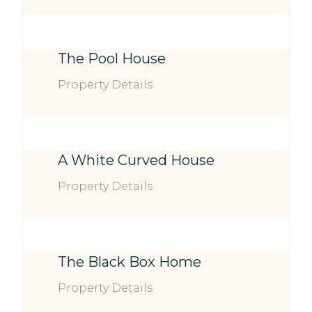
The Pool House
Property Details
A White Curved House
Property Details
The Black Box Home
Property Details