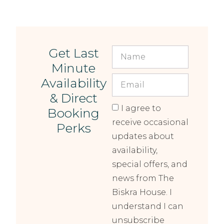
Get Last
Minute
Availability
& Direct
I agree to
Booking
receive occasional
Perks
updates about
availability,
special offers, and
news from The
Biskra House. I
understand I can
unsubscribe