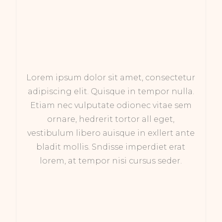
Lorem ipsum dolor sit amet, consectetur
adipiscing elit. Quisque in tempor nulla.
Etiam nec vulputate odionec vitae sem
ornare, hedrerit tortor all eget,
vestibulum libero auisque in exllert ante
bladit mollis. Sndisse imperdiet erat
lorem, at tempor nisi cursus seder.