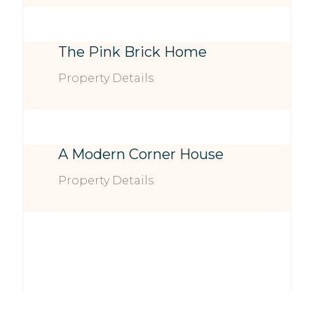
The Pink Brick Home
Property Details
A Modern Corner House
Property Details