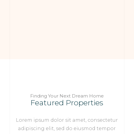
Finding Your Next Dream Home
Featured Properties
Lorem ipsum dolor sit amet, consectetur
adipiscing elit, sed do eiusmod tempor