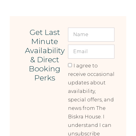
Get Last
Minute
Availability
& Direct
I agree to
Booking
receive occasional
Perks
updates about
availability,
special offers, and
news from The
Biskra House. I
understand I can
unsubscribe