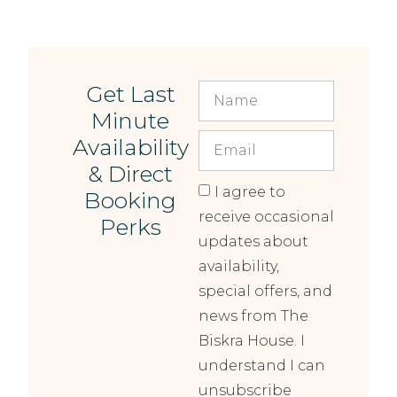
Get Last
Minute
Availability
& Direct
I agree to
Booking
receive occasional
Perks
updates about
availability,
special offers, and
news from The
Biskra House. I
understand I can
unsubscribe