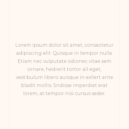
Lorem ipsum dolor sit amet, consectetur
adipiscing elit. Quisque in tempor nulla.
Etiam nec vulputate odionec vitae sem
ornare, hedrerit tortor all eget,
vestibulum libero auisque in exllert ante
bladit mollis. Sndisse imperdiet erat
lorem, at tempor nisi cursus seder.