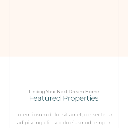
Finding Your Next Dream Home
Featured Properties
Lorem ipsum dolor sit amet, consectetur
adipiscing elit, sed do eiusmod tempor