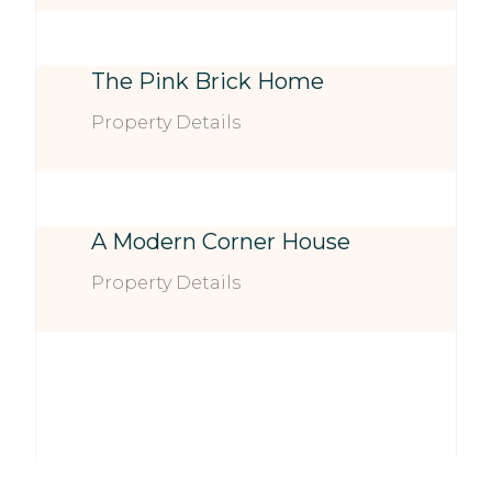
The Pink Brick Home
Property Details
A Modern Corner House
Property Details