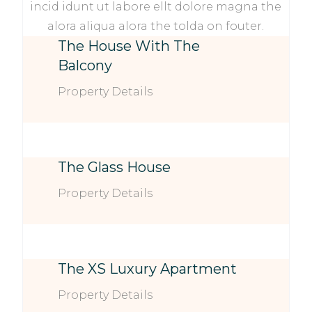
incid idunt ut labore ellt dolore magna the
alora aliqua alora the tolda on fouter.
The House With The
Balcony
Property Details
The Glass House
Property Details
The XS Luxury Apartment
Property Details