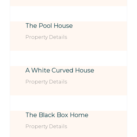
The Pool House
Property Details
A White Curved House
Property Details
The Black Box Home
Property Details