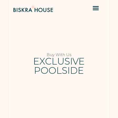
Buy With Us
EXCLUSIVE
POOLSIDE