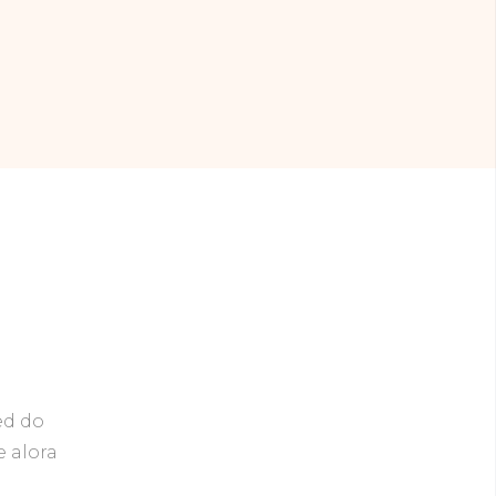
ed do
e alora