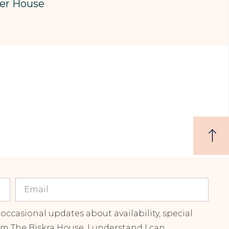
er House
 occasional updates about availability, special
om The Biskra House. I understand I can