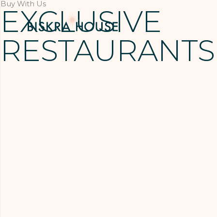
Buy With Us
EXCLUSIVE
RESTAURANTS