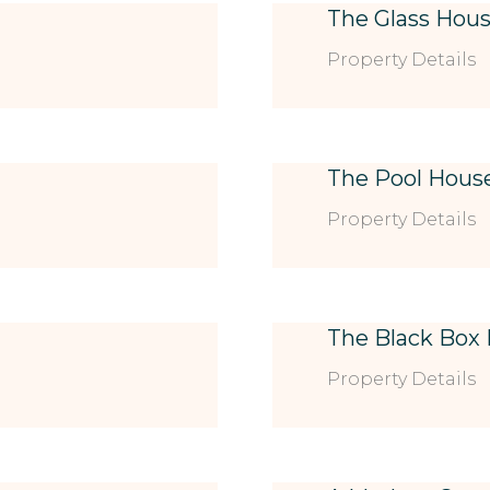
The Glass Hou
Property Details
The Pool Hous
Property Details
The Black Box
Property Details