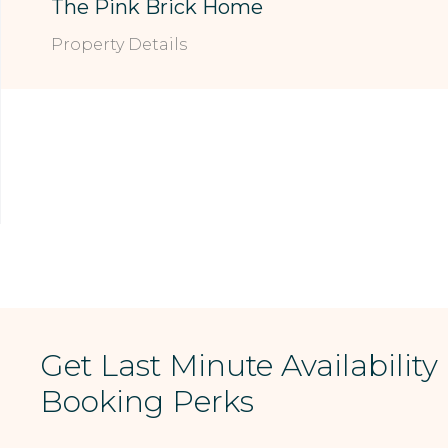
The Pink Brick Home
Property Details
Get Last Minute Availability
Booking Perks