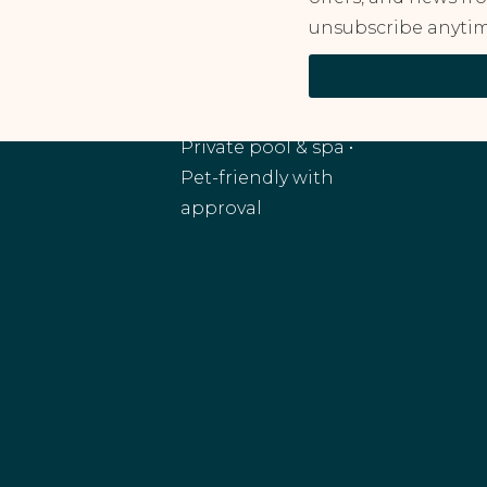
unsubscribe anytim
RANCHO MIRAGE, CA
Monthly and
extended stays •
Private pool & spa •
Pet-friendly with
approval