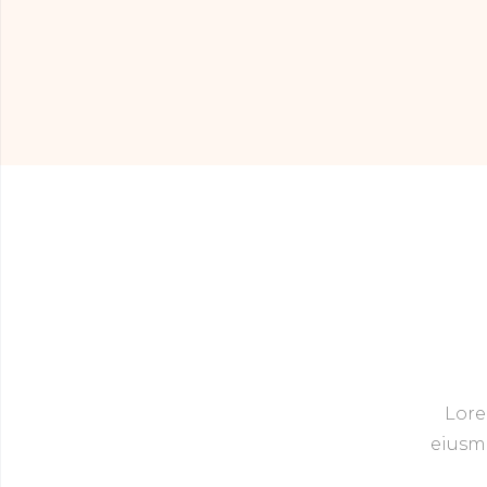
Lore
eiusmo