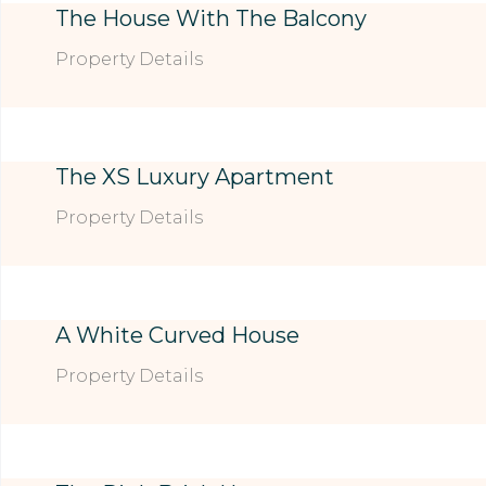
The House With The Balcony
Property Details
The XS Luxury Apartment
Property Details
A White Curved House
Property Details