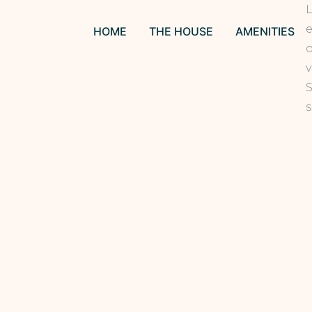
L
e
HOME
THE HOUSE
AMENITIES
o
v
S
s