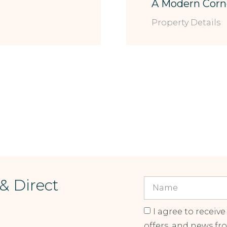
A Modern Corn
Property Details
 & Direct
I agree to receive
offers, and news fr