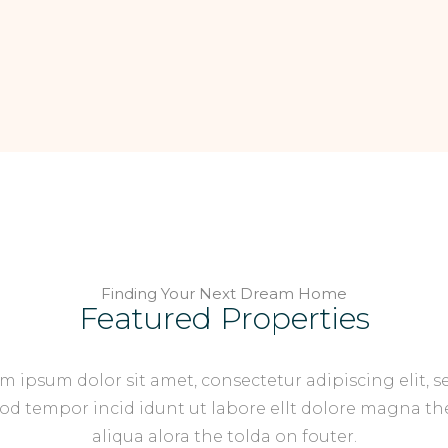
Finding Your Next Dream Home
Featured Properties
m ipsum dolor sit amet, consectetur adipiscing elit, s
d tempor incid idunt ut labore ellt dolore magna th
aliqua alora the tolda on fouter.