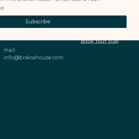
e.
CONTACT
EXPLORE OUR
Subscribe
INFORMATION
PROPERTIES
Phone: +1 (213)
About The House
545-6979
Book Your Stay
mail:
info@biskrahouse.com