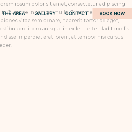
orem ipsum dolor sit amet, consectetur adipiscing
lit. Quisque in tempor nulla. Etiam nec vulputate
THE AREA
GALLERY
CONTACT
BOOK NOW
dionec vitae sem ornare, hedrerit tortor all eget,
estibulum libero auisque in exllert ante bladit mollis.
ndisse imperdiet erat lorem, at tempor nisi cursus
eder.