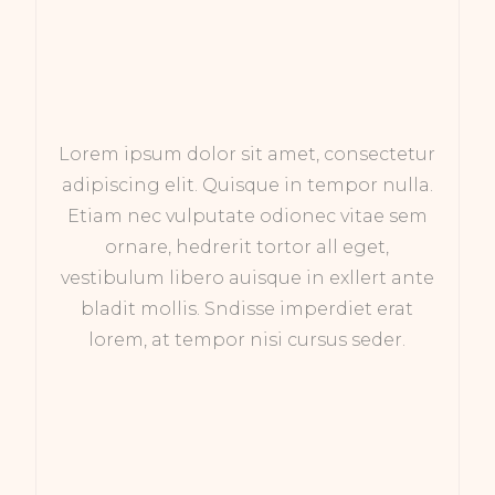
Lorem ipsum dolor sit amet, consectetur
adipiscing elit. Quisque in tempor nulla.
Etiam nec vulputate odionec vitae sem
ornare, hedrerit tortor all eget,
vestibulum libero auisque in exllert ante
bladit mollis. Sndisse imperdiet erat
lorem, at tempor nisi cursus seder.