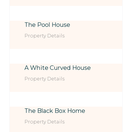
The Pool House
Property Details
A White Curved House
Property Details
The Black Box Home
Property Details