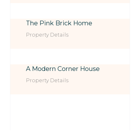
The Pink Brick Home
Property Details
A Modern Corner House
Property Details