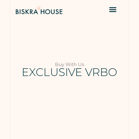
Buy With Us
EXCLUSIVE VRBO