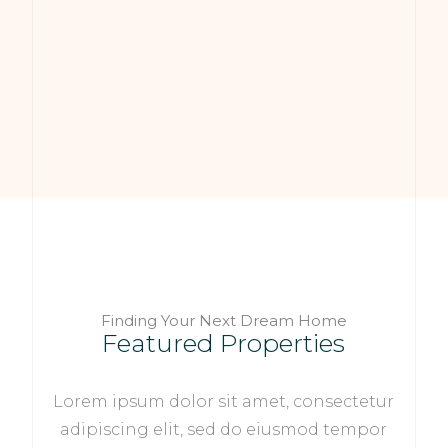
Finding Your Next Dream Home
Featured Properties
Lorem ipsum dolor sit amet, consectetur
adipiscing elit, sed do eiusmod tempor