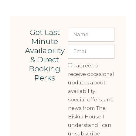
Get Last
Minute
Availability
& Direct
I agree to
Booking
receive occasional
Perks
updates about
availability,
special offers, and
news from The
Biskra House. I
understand I can
unsubscribe