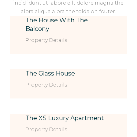
incid idunt ut labore ellt dolore magna the
alora aliqua alora the tolda on fouter.
The House With The
Balcony
Property Details
The Glass House
Property Details
The XS Luxury Apartment
Property Details